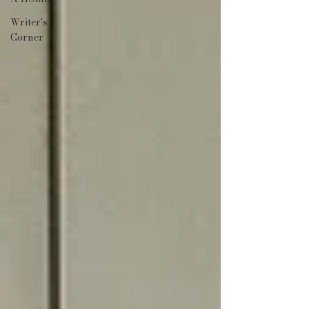
Writer's
Corner