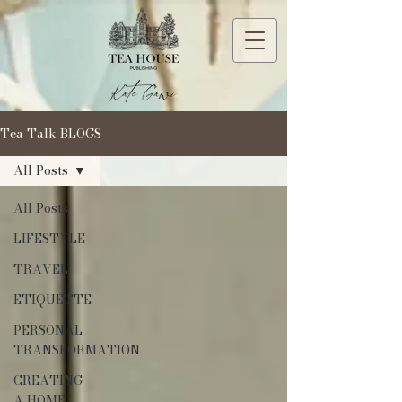
Tea Talk BLOGS
All Posts
All Posts
LIFESTYLE
TRAVEL
ETIQUETTE
PERSONAL
TRANSFORMATION
CREATING
A HOME