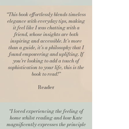
“This book effortlessly blends timeless
elegance with everyday tips, making
it feel like I was chatting with a
friend, whose insights are both
inspiring and accessible. It’s more
than a guide, it’s a philosophy that I
found empowering and uplifting. If
you’re looking to add a touch of
sophistication to your life, this is the
book to read!”
Reader
“I loved experiencing the feeling of
home whilst reading and how Kate
magnificently expresses the principle