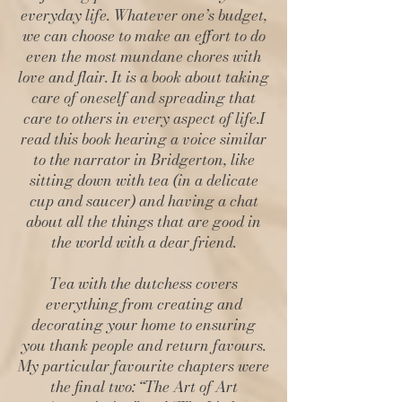
everyday life. Whatever one’s budget,
we can choose to make an effort to do
even the most mundane chores with
love and flair. It is a book about taking
care of oneself and spreading that
care to others in every aspect of life.I
read this book hearing a voice similar
to the narrator in Bridgerton, like
sitting down with tea (in a delicate
cup and saucer) and having a chat
about all the things that are good in
the world with a dear friend.
Tea with the dutchess covers
everything from creating and
decorating your home to ensuring
you thank people and return favours.
My particular favourite chapters were
the final two: “The Art of Art