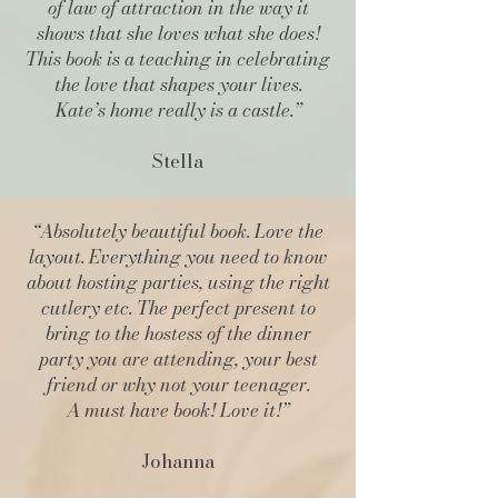
of law of attraction in the way it
shows that she loves what she does!
This book is a teaching in celebrating
the love that shapes your lives.
Kate’s home really is a castle.”
Stella
“Absolutely beautiful book. Love the
layout. Everything you need to know
about hosting parties, using the right
cutlery etc. The perfect present to
bring to the hostess of the dinner
party you are attending, your best
friend or why not your teenager.
A must have book! Love it!”
Johanna