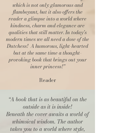
which is not only glamorous and
flamboyant, but it also offers the
reader a glimpse into a world where
kindness, charm and elegance are
qualities that still matter. In today’s
modern times we all need a dose of the
Dutchess! A humorous, light-hearted
but at the same time a thought-
provoking book that brings out your
inner princess!”
Reader
“A book that is as beautiful on the
outside as it is inside!
Beneath the cover awaits a world of
whimsical wisdom. The author
takes you to a world where style,