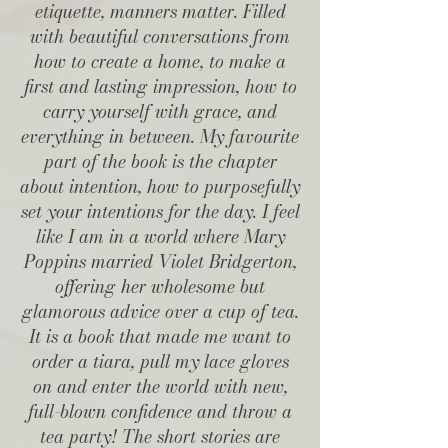
etiquette, manners matter. Filled
with beautiful conversations from
how to create a home, to make a
first and lasting impression, how to
carry yourself with grace, and
everything in between. My favourite
part of the book is the chapter
about intention, how to purposefully
set your intentions for the day. I feel
like I am in a world where Mary
Poppins married Violet Bridgerton,
offering her wholesome but
glamorous advice over a cup of tea.
It is a book that made me want to
order a tiara, pull my lace gloves
on and enter the world with new,
full-blown confidence and throw a
tea party! The short stories are