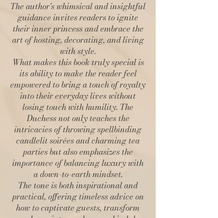
The author's whimsical and insightful
guidance invites readers to ignite
their inner princess and embrace the
art of hosting, decorating, and living
with style.
What makes this book truly special is
its ability to make the reader feel
empowered to bring a touch of royalty
into their everyday lives without
losing touch with humility. The
Duchess not only teaches the
intricacies of throwing spellbinding
candlelit soirées and charming tea
parties but also emphasizes the
importance of balancing luxury with
a down-to-earth mindset.
The tone is both inspirational and
practical, offering timeless advice on
how to captivate guests, transform