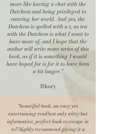
more like having a chat with the
Dutchess and being privileged to
entering her world. And yes, the
Dutchess is spelled with a t, as tea
with the Dutchess is what I want to
have more of, and I hope that the
author will write more series of this
book, as if it is something I would
have hoped for is for it to have been
a bit longer.”
Rhory
“beautiful book, an easy yet
entertaining read!
not only witty but
informative, perfect book to escape in
to!! highly recommend giving it a