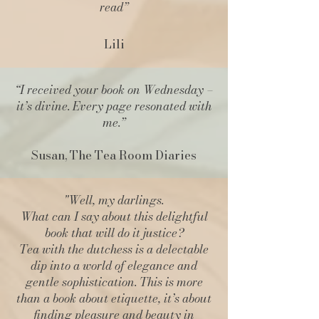
read”
Lili
“I received your book on Wednesday –
it’s divine. Every page resonated with
me.
”
Susan, The Tea Room Diaries
"Well, my darlings.
What can I say about this delightful
book that will do it justice?
Tea with the dutchess is a delectable
dip into a world of elegance and
gentle sophistication. This is more
than a book about etiquette, it’s about
finding pleasure and beauty in