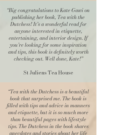
“Big congratulations to Kate Gawi on
publishing her book, Tea with the
Dutchess! It’s a wonderful read for
anyone interested in etiquette,
entertaining, and interior design. If
you’re looking for some inspiration
and tips, this book is definitely worth
checking out. Well done, Kate!”
St Juliens Tea House
“Tea with the Dutchess is a beautiful
book that surprised me. The book is
filled with tips and advice in manners
and etiquette, but it is so much more
than beautiful pages with lifestyle
tips. The Dutchess in the book shares
anecdotes and stories about her life