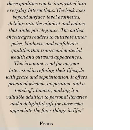
these qualities can be integrated into
everyday interactions. The book goes
beyond surface-level aesthetics,
delving into the mindset and values
that underpin elegance. The author
encourages readers to cultivate inner
poise, kindness, and confidence—
qualities that transcend material
wealth and outward appearances.
This is a must-read for anyone
interested in refining their lifestyle
with grace and sophistication. It offers
practical wisdom, inspiration, and a
touch of glamour, making it a
valuable addition to personal libraries
and a delightful gift for those who
appreciate the finer things in life.”​
Frans