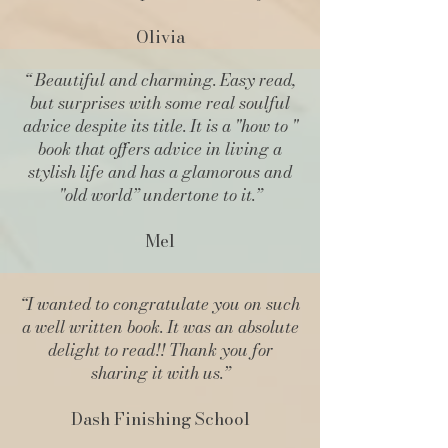
Olivia
“
Beautiful and charming
. Easy read,
but surprises with some real soulful
advice despite its title. It is a "how to "
book that offers advice in living a
stylish life and has a glamorous and
"old world” undertone to it.”
Mel
“I wanted to congratulate you on such
a well written book. It was an absolute
delight to read!! Thank you for
sharing it with us.”
Dash Finishing School