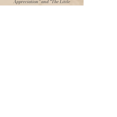
Appreciation” and “The Little
Things.” Both subjects are very much
after my own heart, and the reminder
that art is for everyone and to slow
down and truly experience life every
day calms the nerves in this fast-
paced world.
The illustrations are so pretty and
deliciously add to the vibe. It’s a book
of sheer escapism, where everything
is right with the world. And we sure do
need that right now. If you enjoy
romanticising life, afternoon tea and
femininity, then this book is a must-
read.An absolute joy!"
Melanie Leeder – Author of
“Reticence”