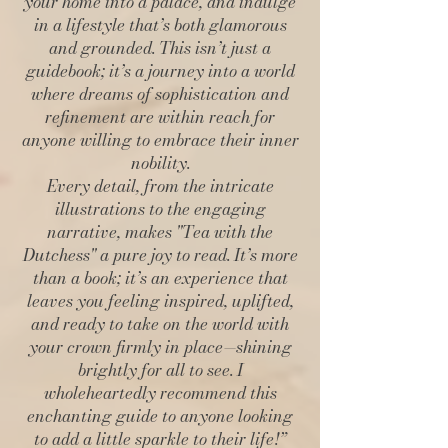
your home into a palace, and indulge
in a lifestyle that’s both glamorous
and grounded. This isn’t just a
guidebook; it’s a journey into a world
where dreams of sophistication and
refinement are within reach for
anyone willing to embrace their inner
nobility.
Every detail, from the intricate
illustrations to the engaging
narrative, makes "Tea with the
Dutchess" a pure joy to read. It’s more
than a book; it’s an experience that
leaves you feeling inspired, uplifted,
and ready to take on the world with
your crown firmly in place—shining
brightly for all to see. I
wholeheartedly recommend this
enchanting guide to anyone looking
to add a little sparkle to their life!”