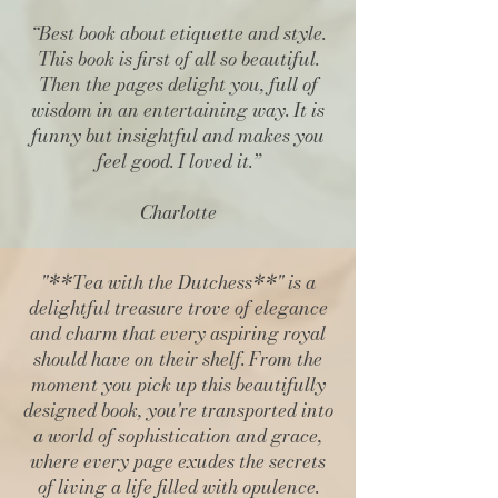
“
Best book about etiquette and style
.
This book is first of all so beautiful.
Then the pages delight you, full of
wisdom in an entertaining way. It is
funny but insightful and makes you
feel good. I loved it.”
Charlotte
"**Tea with the Dutchess**" is a
delightful treasure trove of elegance
and charm that every aspiring royal
should have on their shelf. From the
moment you pick up this beautifully
designed book, you're transported into
a world of sophistication and grace,
where every page exudes the secrets
of living a life filled with opulence.