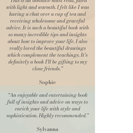
“This is an absolute must read, filled
with light and warmth. I felt like I was
having a chat over a cup of tea and
receiving wholesome and graceful
advice. It is such a beautiful book with
so many incredible tips and insights
about how to improve your life. I also
really loved the beautiful drawings
which complement the teachings. It’s
definitely a book I’ll be gifting to my
close friends.”
Sophie
“An enjoyable and entertaining book
full of insights and advice on ways to
enrich your life with style and
sophistication. Highly recommended.”
Sylvanna