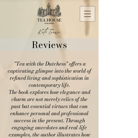
Reviews
"Tea with the Dutchess" offers a
captivating glimpse into the world of
refined living and sophistication in
contemporary life.
The book explores how elegance and
charm are not merely relics of the
past but essential virtues that can
enhance personal and professional
success in the present. Through
engaging anecdotes and real-life
examples, the author illustrates how