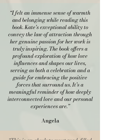
“I felt an immense sense of warmth
and belonging while reading this
book. Kate’s exceptional ability to
convey the law of attraction through
her genuine passion for her work is
truly inspiring. The book offers a
profound exploration of how love
influences and shapes our lives,
serving as both a celebration and a
guide for embracing the positive
forces that surround us. It’s a
meaningful reminder of how deeply
interconnected love and our personal
experiences are.”
Angela