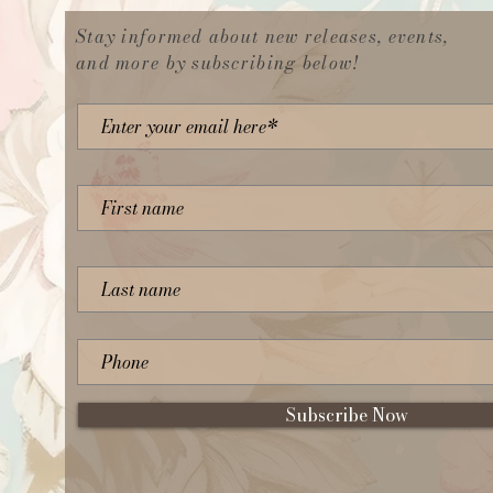
Stay informed about new releases, events,
and more by subscribing below!
Subscribe Now