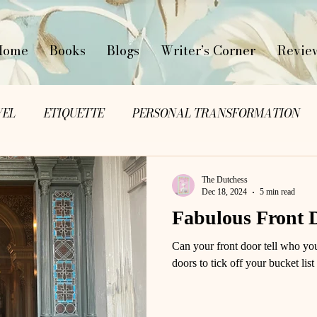
Home
Books
Blogs
Writer’s Corner
Revie
VEL
ETIQUETTE
PERSONAL TRANSFORMATION
The Dutchess
Dec 18, 2024
5 min read
Fabulous Front 
Can your front door tell who yo
doors to tick off your bucket list