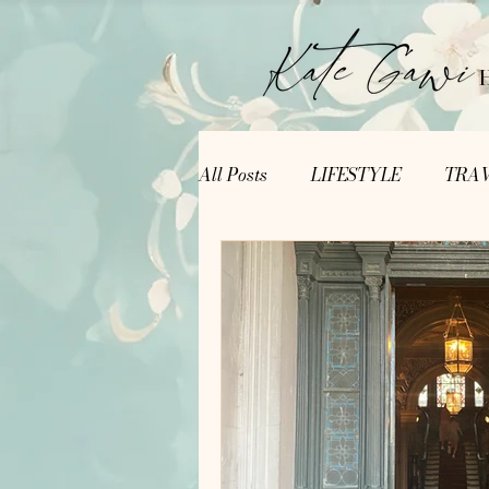
All Posts
LIFESTYLE
TRA
Writer's Corner