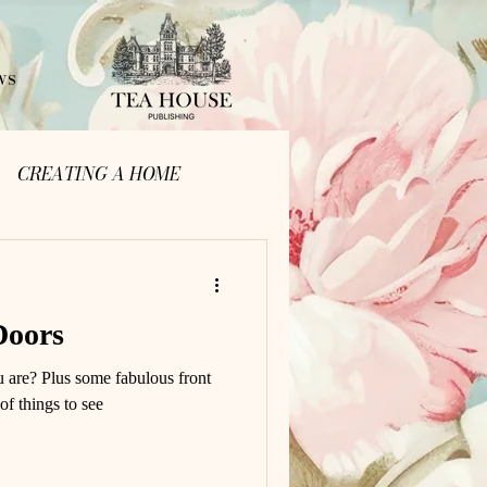
ws
CREATING A HOME
Doors
u are? Plus some fabulous front
 of things to see