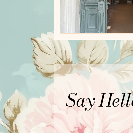
Say Hell