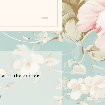
h with the author,