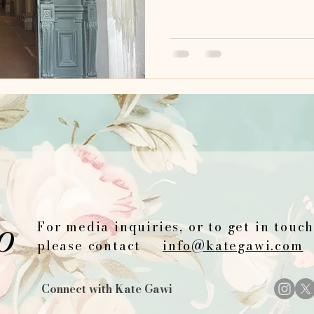
o
For media inquiries, or to get in touc
please contact
info@kategawi.com
Connect with Kate Gawi