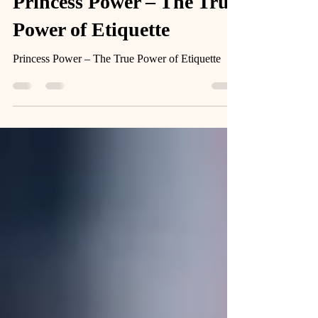
Feb 4, 2025
3 min read
Princess Power – The True
Power of Etiquette
Princess Power – The True Power of Etiquette