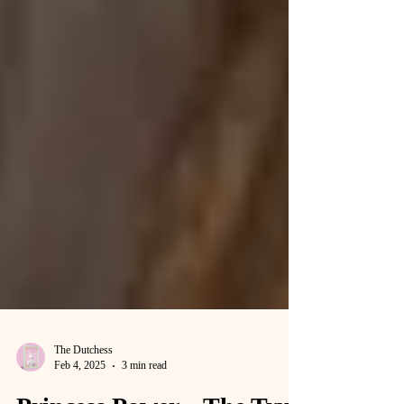
The Dutchess