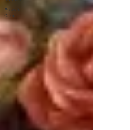
Writer's
Corner