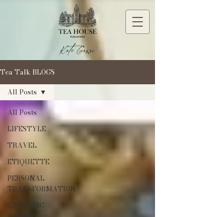
Tea Talk BLOGS
All Posts
All Posts
LIFESTYLE
TRAVEL
ETIQUETTE
PERSONAL
TRANSFORMATION
CREATING
A HOME