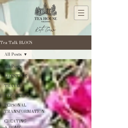
Tea Talk BLOGS
All Posts
All Posts
LIFESTYLE
TRAVEL
ETIQUETTE
PERSONAL
TRANSFORMATION
CREATING
A HOME