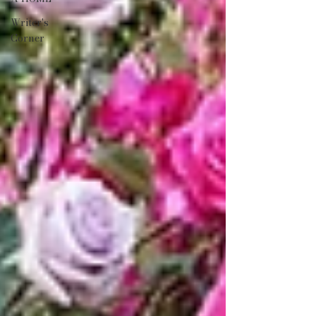
Writer's
Corner