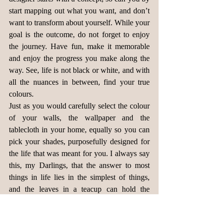
start mapping out what you want, and don’t 
want to transform about yourself. While your 
goal is the outcome, do not forget to enjoy 
the journey. Have fun, make it memorable 
and enjoy the progress you make along the 
way. See, life is not black or white, and with 
all the nuances in between, find your true 
colours.
Just as you would carefully select the colour 
of your walls, the wallpaper and the 
tablecloth in your home, equally so you can 
pick your shades, purposefully designed for 
the life that was meant for you. I always say 
this, my Darlings, that the answer to most 
things in life lies in the simplest of things, 
and the leaves in a teacup can hold the 
secrets to the blend that makes you uniquely 
you. 