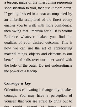
a teacup, made of the finest china represents 
sophistication to you, then use it more often. 
If getting dressed in a coat accompanied by 
an umbrella sculptured of the finest ebony 
enables you to walk with more confidence, 
then swing that umbrella for all it is worth! 
Embrace whatever makes you find the 
qualities of your desired outcome. This is 
how we can use the art of appreciating 
material things, objects and elements to our 
benefit, and rediscover our inner world with 
the help of the outer. Do not underestimate 
the power of a teacup.
Courage is key
Oftentimes cultivating a change in you takes 
courage. You may have a perception of 
yourself that you are afraid to bring out to 
the world, scared of being judged. 