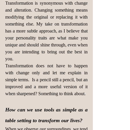
Transformation is synonymous with change 
and alteration. Changing something means 
modifying the original or replacing it with 
something else. My take on transformation 
has a more subtle approach, as I believe that 
your personality traits are what make you 
unique and should shine through, even when 
you are intending to bring out the best in 
you.
Transformation does not have to happen 
with change only and let me explain in 
simple terms.  Is a pencil still a pencil, but an 
improved and a more useful version of it 
when sharpened? Something to think about.
How can we use tools as simple as a 
table setting to transform our lives?
When we observe our surroundings, we tend 