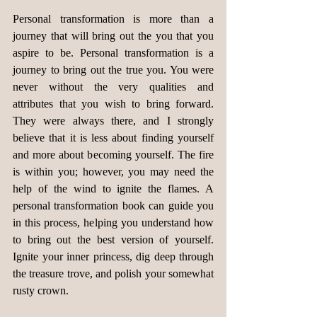
Personal transformation is more than a 
journey that will bring out the you that you 
aspire to be. Personal transformation is a 
journey to bring out the true you. You were 
never without the very qualities and 
attributes that you wish to bring forward. 
They were always there, and I strongly 
believe that it is less about finding yourself 
and more about becoming yourself. The fire 
is within you; however, you may need the 
help of the wind to ignite the flames. A 
personal transformation book can guide you 
in this process, helping you understand how 
to bring out the best version of yourself. 
Ignite your inner princess, dig deep through 
the treasure trove, and polish your somewhat 
rusty crown.