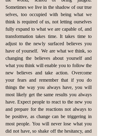
Sometimes we live in the shadow of our true 
selves, too occupied with being what we 
think is required of us, not letting ourselves 
fully expand to what we are capable of, and 
transformation takes time. It takes time to 
adjust to the newly surfaced believes you 
have of yourself.  We are what we think, so 
changing the believes about yourself and 
what you think will enable you to follow the 
new believes and take action. Overcome 
your fears and remember that if you do 
things the way you always have, you will 
most likely get the same results you always 
have. Expect people to react to the new you 
and prepare for the reactions not always to 
be positive, as change can be triggering in 
most people. You will never lose what you 
did not have, so shake off the hesitancy, and 