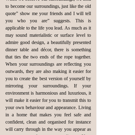
to become our surroundings, just like the old 
quote” show me your friends and I will tell 
you who you are” suggests. This is 
applicable to the life you lead. As much as it 
may sound materialistic or surface level to 
admire good design, a beautifully presented 
dinner table and décor, there is something 
that ties the two ends of the rope together. 
When your surroundings are reflecting you 
outwards, they are also making it easier for 
you to create the best version of yourself by 
mirroring your surroundings. If your 
environment is harmonious and luxurious, it 
will make it easier for you to transmit this to 
your own behaviour and appearance. Living 
in a home that makes you feel safe and 
confident, clean and organised for instance 
will carry through in the way you appear as 