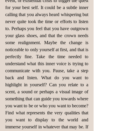
event, or existential crisis to trigger the quest 
for your best self. It could be a subtle inner 
calling that you always heard whispering but 
never quite took the time or efforts to listen 
to. Perhaps you feel that you have outgrown 
your glass shoes, and that the crown needs 
some realignment. Maybe the change is 
noticeable to only yourself at first, and that is 
perfectly fine. Take the time needed to 
understand what this inner voice is trying to 
communicate with you. Pause, take a step 
back and listen. What do you want to 
highlight in yourself? Can you relate to a 
scent, a sound or perhaps a visual image of 
something that can guide you towards where 
you want to be or who you want to become? 
Find what represents the very qualities that 
you want to display to the world and 
immerse yourself in whatever that may be. If 