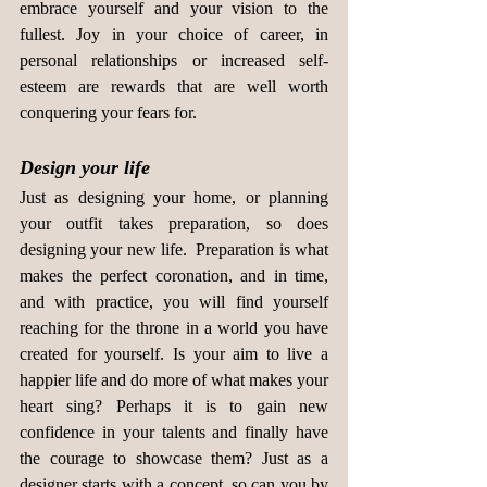
embrace yourself and your vision to the 
fullest. Joy in your choice of career, in 
personal relationships or increased self-
esteem are rewards that are well worth 
conquering your fears for.
Design your life
Just as designing your home, or planning 
your outfit takes preparation, so does 
designing your new life.  Preparation is what 
makes the perfect coronation, and in time, 
and with practice, you will find yourself 
reaching for the throne in a world you have 
created for yourself. Is your aim to live a 
happier life and do more of what makes your 
heart sing? Perhaps it is to gain new 
confidence in your talents and finally have 
the courage to showcase them? Just as a 
designer starts with a concept, so can you by 