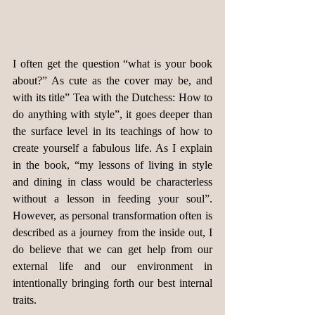
I often get the question “what is your book 
about?” As cute as the cover may be, and 
with its title” Tea with the Dutchess: How to 
do anything with style”, it goes deeper than 
the surface level in its teachings of how to 
create yourself a fabulous life. As I explain 
in the book, “my lessons of living in style 
and dining in class would be characterless 
without a lesson in feeding your soul”. 
However, as personal transformation often is 
described as a journey from the inside out, I 
do believe that we can get help from our 
external life and our environment in 
intentionally bringing forth our best internal 
traits.