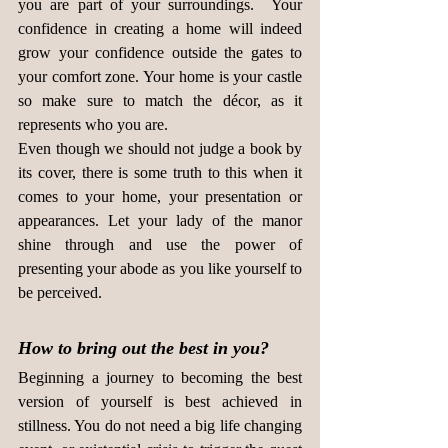
you are part of your surroundings.  Your 
confidence in creating a home will indeed 
grow your confidence outside the gates to 
your comfort zone. Your home is your castle 
so make sure to match the décor, as it 
represents who you are.
Even though we should not judge a book by 
its cover, there is some truth to this when it 
comes to your home, your presentation or 
appearances. Let your lady of the manor 
shine through and use the power of 
presenting your abode as you like yourself to 
be perceived.
How to bring out the best in you?
Beginning a journey to becoming the best 
version of yourself is best achieved in 
stillness. You do not need a big life changing 