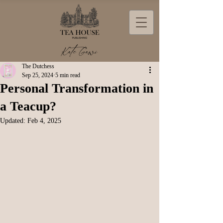
The Dutchess
Sep 25, 2024
5 min read
Personal Transformation in
a Teacup?
Updated:
Feb 4, 2025