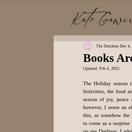
The Dutchess
Dec 4,
Books Are
Updated:
Feb 4, 2025
The Holiday season i
festivities, the food a
season of joy, peace 
however, I sense an el
this, as somehow the
to come as a surprise
on my Darlings, I advi