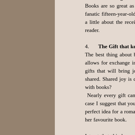
Books are so great as 
fanatic fifteen-year-o
a little about the rece
reader.
4.      
The Gift that k
The best thing about b
allows for exchange i
gifts that will bring
shared. Shared joy is 
with books?
 Nearly every gift ca
case I suggest that yo
perfect idea for a rom
her favourite book.