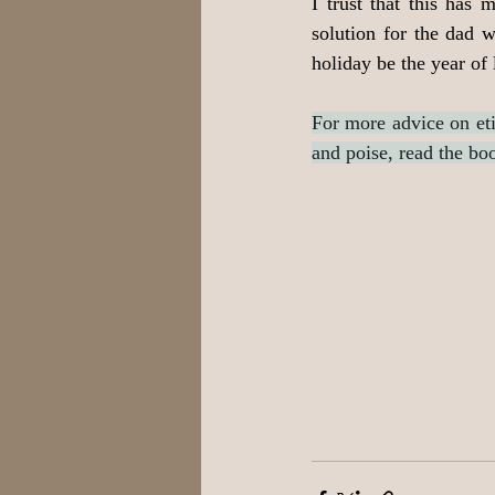
I trust that this has 
solution for the dad w
holiday be the year of
For more advice on eti
and poise, read the bo