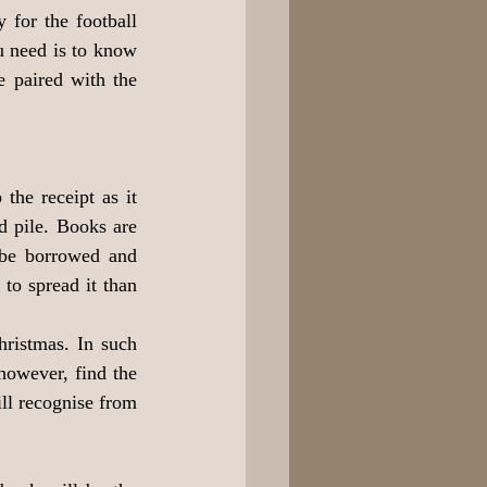
for the football 
u need is to know 
e paired with the 
the receipt as it 
 pile. Books are 
 be borrowed and 
to spread it than 
ristmas. In such 
however, find the 
ll recognise from 