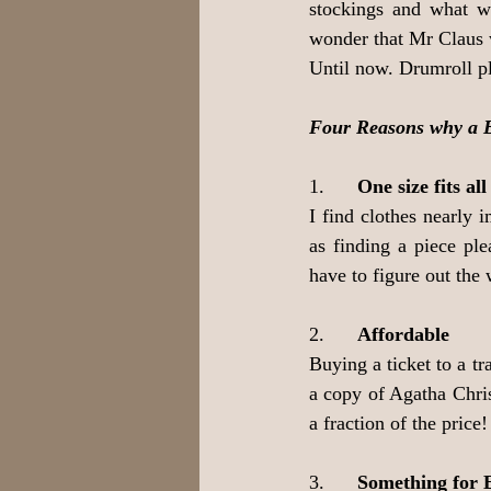
stockings and what wi
wonder that Mr Claus 
Until now. Drumroll pl
Four Reasons why a Bo
1.      
One size fits all
I find clothes nearly 
as finding a piece pl
have to figure out the 
2.      
Affordable
Buying a ticket to a tr
a copy of Agatha Chris
a fraction of the price!
3.      
Something for 