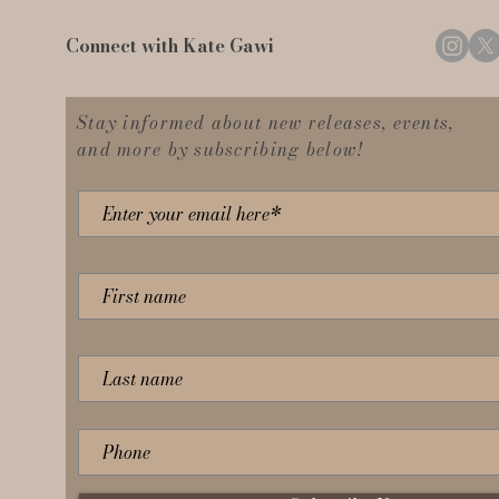
Connect with Kate Gawi
Stay informed about new releases, events,
and more by subscribing below!