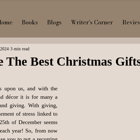
Home
Books
Blogs
Writer’s Corner
Revie
 2024
3 min read
 The Best Christmas Gift
s upon us, and with the 
nd décor it is for many a 
and giving. With giving, 
ement of stress linked to 
 25th of December seems 
 each year! So, from now 
se you to put a recurring 