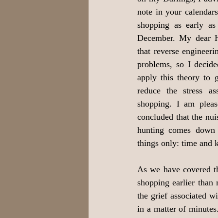
note in your calendars,
shopping as early as
December. My dear H
that reverse engineerin
problems, so I decide
apply this theory to g
reduce the stress as
shopping. I am pleas
concluded that the nuis
hunting comes down 
things only: time and
As we have covered the
shopping earlier than
the grief associated 
in a matter of minutes