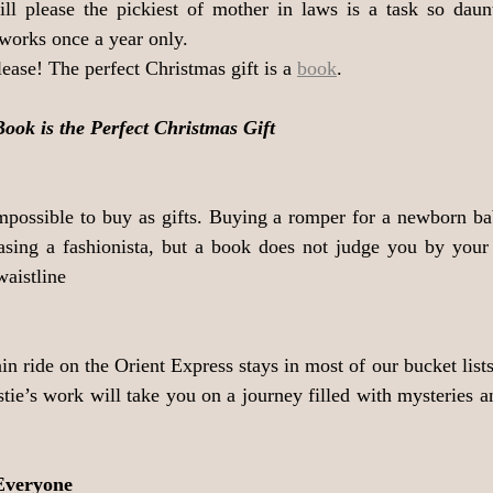
ll please the pickiest of mother in laws is a task so daunti
works once a year only. 
ease! The perfect Christmas gift is a 
book
.
ok is the Perfect Christmas Gift
impossible to buy as gifts. Buying a romper for a newborn bab
easing a fashionista, but a book does not judge you by your 
waistline
ain ride on the Orient Express stays in most of our bucket lists
tie’s work will take you on a journey filled with mysteries a
Everyone