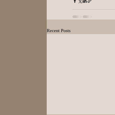
Recent Posts