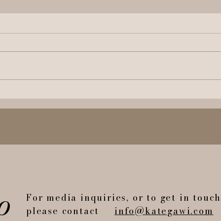
The Most Instagrammable
Have
Book in The World?
Brou
o
For media inquiries, or to get in touc
please contact
info@kategawi.com