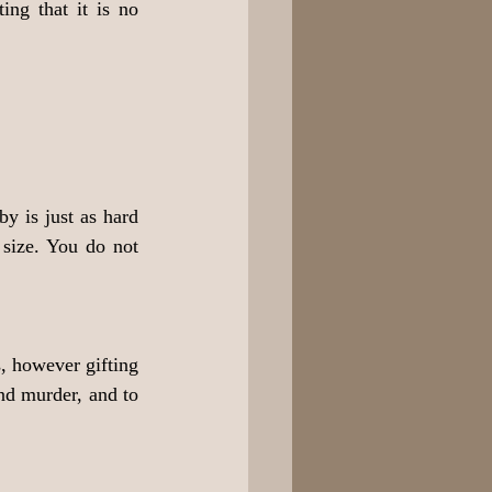
ng that it is no 
y is just as hard 
size. You do not 
, however gifting 
nd murder, and to 