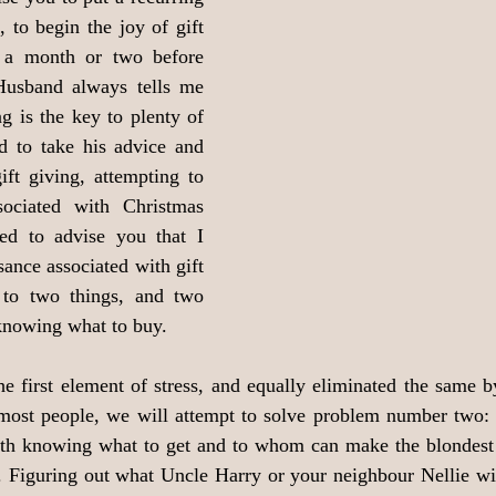
 to begin the joy of gift 
 a month or two before 
usband always tells me 
g is the key to plenty of 
d to take his advice and 
ift giving, attempting to 
sociated with Christmas 
ed to advise you that I 
ance associated with gift 
to two things, and two 
 knowing what to buy.
 first element of stress, and equally eliminated the same by 
 most people, we will attempt to solve problem number two: 
with knowing what to get and to whom can make the blondest o
. Figuring out what Uncle Harry or your neighbour Nellie will