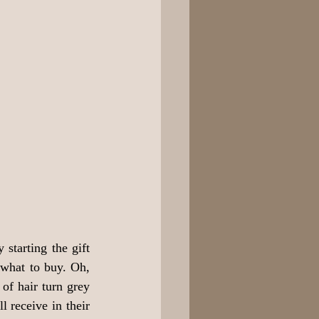
starting the gift 
what to buy. Oh, 
f hair turn grey 
 receive in their 