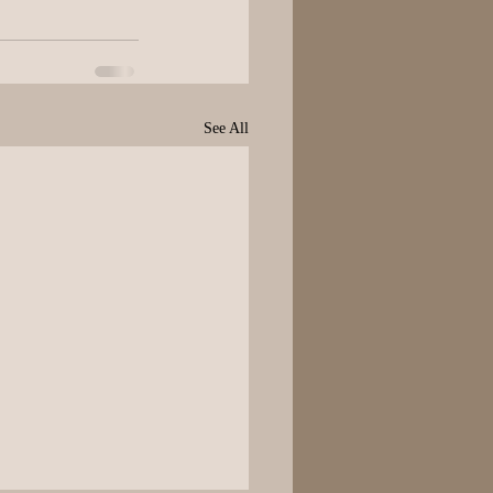
See All