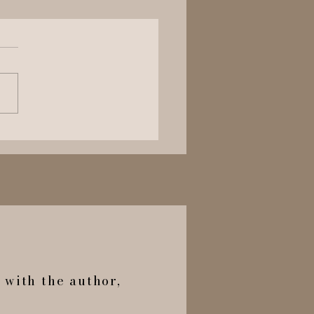
 The Bridgerton’s
ght The Tea Back?
h with the author,