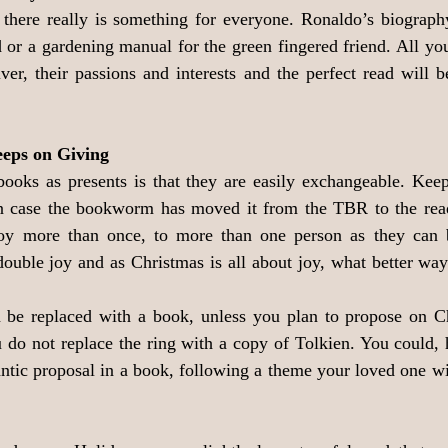
there really is something for everyone. Ronaldo’s biography 
ld or a gardening manual for the green fingered friend. All yo
iver, their passions and interests and the perfect read will b
eeps on Giving
ooks as presents is that they are easily exchangeable. Keep 
n case the bookworm has moved it from the TBR to the read
 joy more than once, to more than one person as they can
double joy and as Christmas is all about joy, what better way 
n be replaced with a book, unless you plan to propose on Ch
u do not replace the ring with a copy of Tolkien. You could, 
antic proposal in a book, following a theme your loved one wi