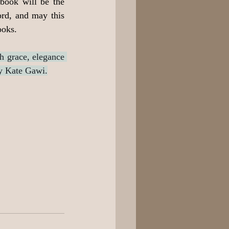
 book will be the 
ord, and may this 
ooks.
h grace, elegance 
y Kate Gawi.