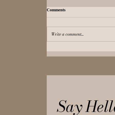
Comments
Write a comment...
Live Like a Queen – Seven
Palaces to Pamper Your Inner
Princess!
Say Hell