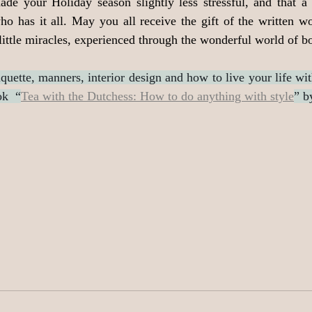
made your Holiday season slightly less stressful, and that a
ho has it all. May you all receive the gift of the written w
 little miracles, experienced through the wonderful world of b
quette, manners, interior design and how to live your life wit
ok  “
Tea with the Dutchess: How to do anything with style
” b